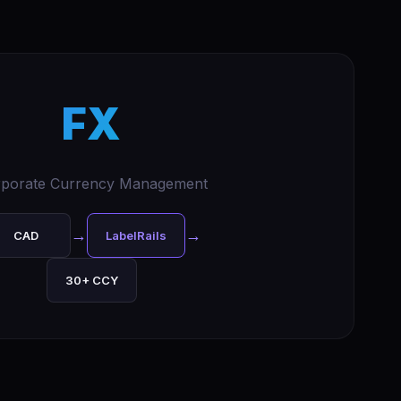
FX
porate Currency Management
→
→
CAD
LabelRails
30+ CCY