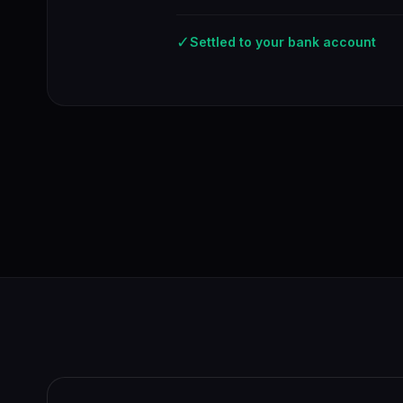
✓
Settled to your bank account