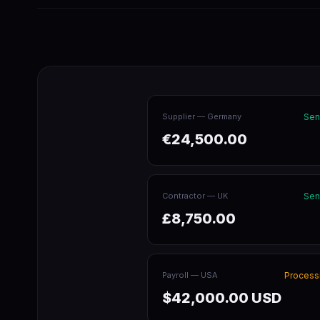
Supplier — Germany
Sen
€24,500.00
Contractor — UK
Sen
£8,750.00
Payroll — USA
Process
$42,000.00 USD