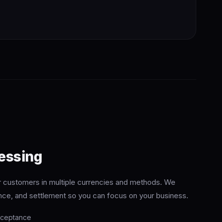
essing
customers in multiple currencies and methods. We
nce, and settlement so you can focus on your business.
cceptance