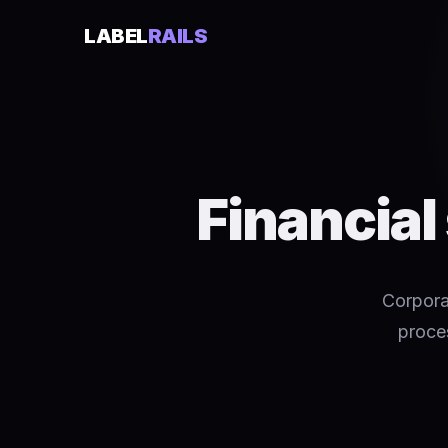
LABEL
RAILS
Financial
Corpora
proces