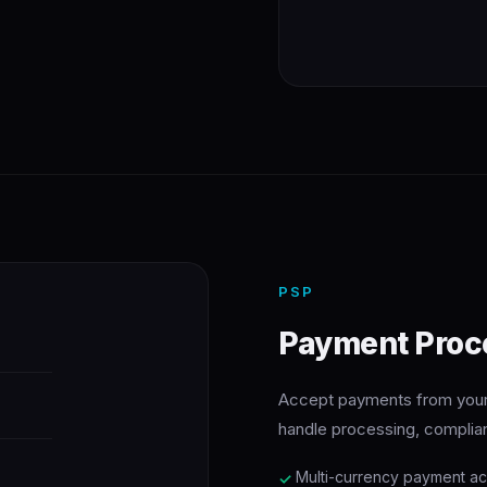
PSP
Payment Proc
Accept payments from your 
handle processing, complia
Multi-currency payment a
✓