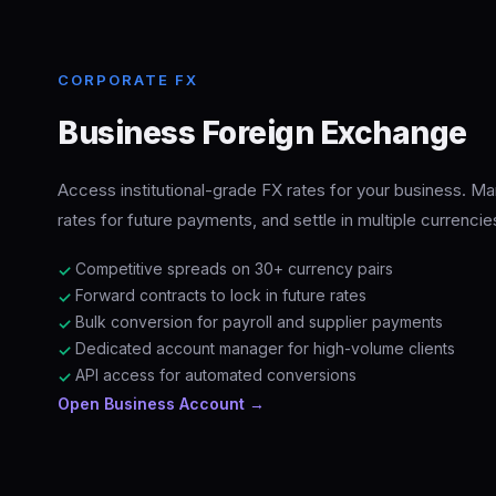
CORPORATE FX
Business Foreign Exchange
Access institutional-grade FX rates for your business. Ma
rates for future payments, and settle in multiple currencie
Competitive spreads on 30+ currency pairs
✓
Forward contracts to lock in future rates
✓
Bulk conversion for payroll and supplier payments
✓
Dedicated account manager for high-volume clients
✓
API access for automated conversions
✓
Open Business Account →