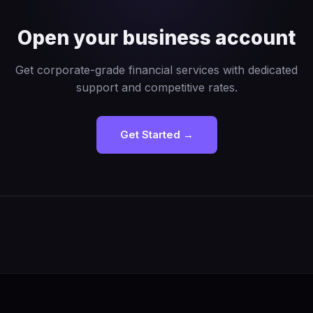
Open your business account
Get corporate-grade financial services with dedicated
support and competitive rates.
Get Started →