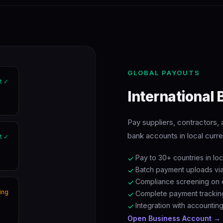
GLOBAL PAYOUTS
t ✓
International
Pay suppliers, contractors
bank accounts in local curren
t ✓
Pay to 30+ countries in lo
✓
Batch payment uploads vi
✓
Compliance screening on e
✓
ing
Complete payment trackin
✓
Integration with accountin
✓
Open Business Account →