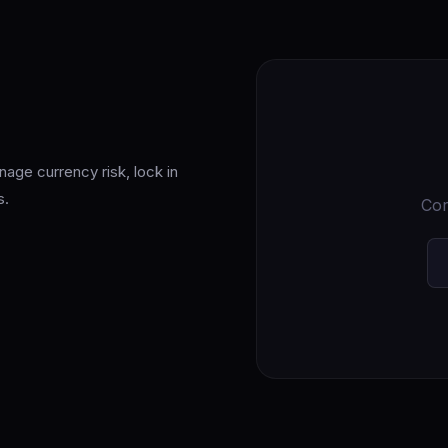
nage currency risk, lock in
s.
Cor