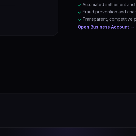
Automated settlement and r
✓
Fraud prevention and ch
✓
Transparent, competitive 
✓
Open Business Account →