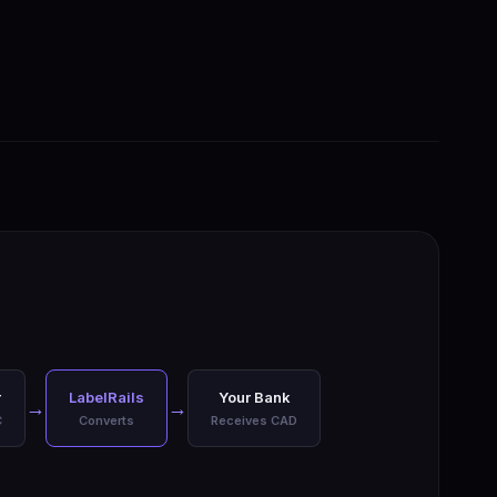
r
LabelRails
Your Bank
→
→
C
Converts
Receives CAD