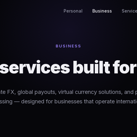
Personal
Business
Servic
BUSINESS
 services built fo
te FX, global payouts, virtual currency solutions, and
sing — designed for businesses that operate internati