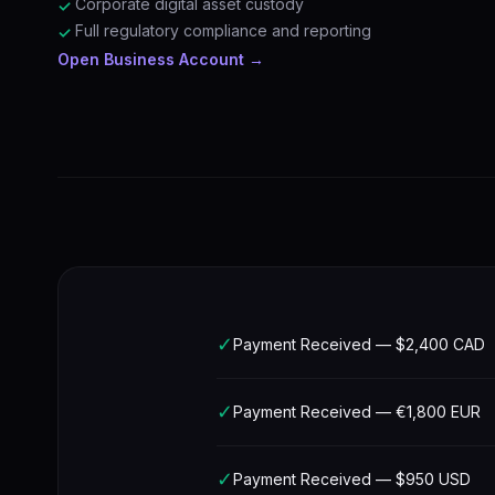
Corporate digital asset custody
✓
Full regulatory compliance and reporting
✓
Open Business Account →
✓
Payment Received — $2,400 CAD
✓
Payment Received — €1,800 EUR
✓
Payment Received — $950 USD