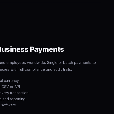
 Business Payments
, and employees worldwide. Single or batch payments to
cies with full compliance and audit trails.
cal currency
a CSV or API
very transaction
g and reporting
g software