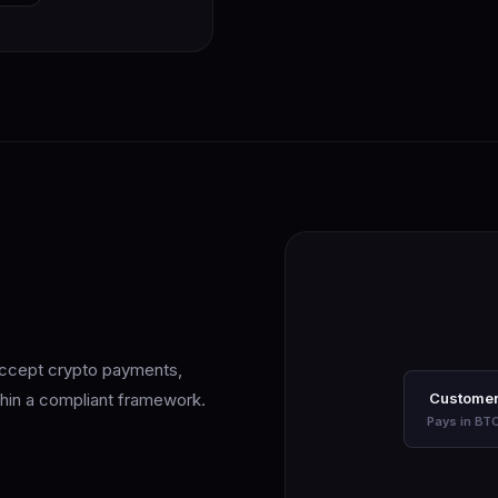
 Accept crypto payments,
ithin a compliant framework.
Custome
Pays in BT