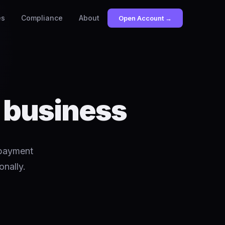
es
Compliance
About
Open Account →
r business
 payment
onally.