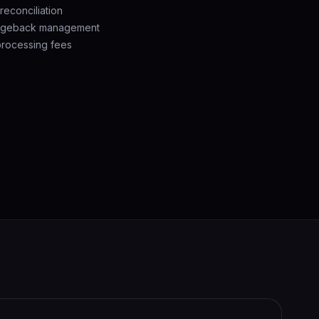
econciliation
argeback management
processing fees