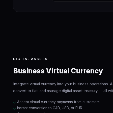
DIGITAL ASSETS
Business Virtual Currency
Integrate virtual currency into your business operations.
convert to fiat, and manage digital asset treasury — all w
Accept virtual currency payments from customers
✓
Instant conversion to CAD, USD, or EUR
✓